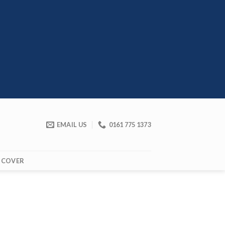
EMAIL US
0161 775 1373
 COVER