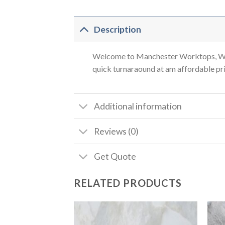
Description
Welcome to Manchester Worktops, We a
quick turnaraound at am affordable pric
Additional information
Reviews (0)
Get Quote
RELATED PRODUCTS