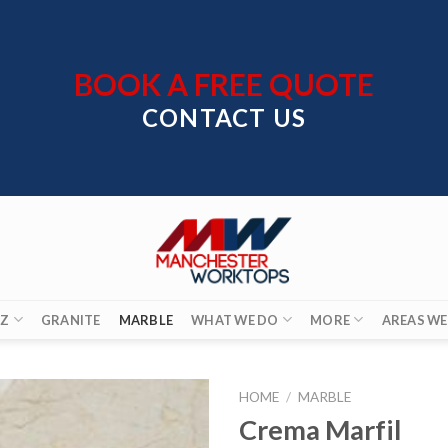
BOOK A FREE QUOTE
CONTACT US
Z
GRANITE
MARBLE
WHAT WE DO
MORE
AREAS WE
HOME
/
MARBLE
Crema Marfil