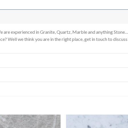
re experienced in Granite, Quartz, Marble and anything Stone…
e? Well we think you are in the right place, get in touch to discus