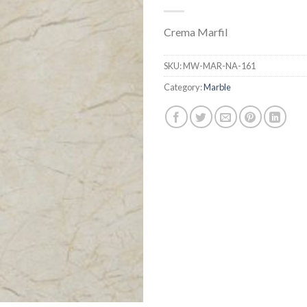
Crema Marfil
SKU:
MW-MAR-NA-161
Category:
Marble