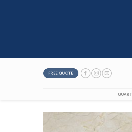
Skip
to
content
FREE QUOTE
QUART