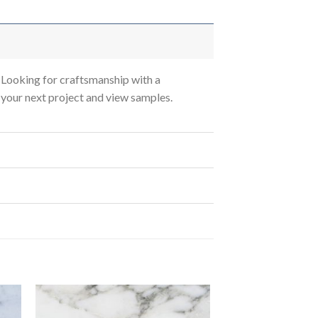
Looking for craftsmanship with a
s your next project and view samples.