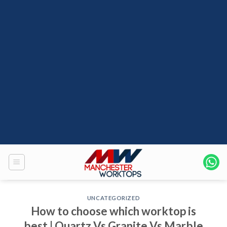
UNCATEGORIZED
How to choose which worktop is
best | Quartz Vs Granite Vs Marble