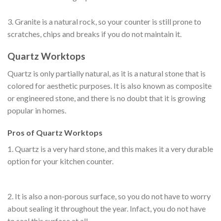
3. Granite is a natural rock, so your counter is still prone to
scratches, chips and breaks if you do not maintain it.
Quartz Worktops
Quartz is only partially natural, as it is a natural stone that is
colored for aesthetic purposes. It is also known as composite
or engineered stone, and there is no doubt that it is growing
popular in homes.
Pros of Quartz Worktops
1. Quartz is a very hard stone, and this makes it a very durable
option for your kitchen counter.
2. It is also a non-porous surface, so you do not have to worry
about sealing it throughout the year. Infact, you do not have
to seal this surface at all.