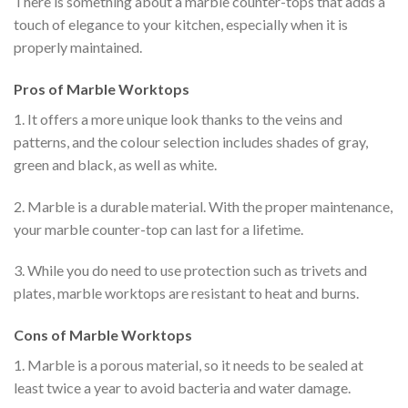
There is something about a marble counter-tops that adds a
touch of elegance to your kitchen, especially when it is
properly maintained.
Pros of Marble Worktops
1. It offers a more unique look thanks to the veins and
patterns, and the colour selection includes shades of gray,
green and black, as well as white.
2. Marble is a durable material. With the proper maintenance,
your marble counter-top can last for a lifetime.
3. While you do need to use protection such as trivets and
plates, marble worktops are resistant to heat and burns.
Cons of Marble Worktops
1. Marble is a porous material, so it needs to be sealed at
least twice a year to avoid bacteria and water damage.