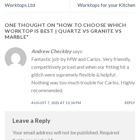
Worktops Ltd
Worktops for your Kitchen
ONE THOUGHT ON “
HOW TO CHOOSE WHICH
WORKTOP IS BEST | QUARTZ VS GRANITE VS
MARBLE
”
Andrew Checkley
says:
Fantastic job by MW and Carlos. Very friendly,
competitively priced and when our fitting hit a
glitch were supremely flexible & helpful .
Nothing was too much trouble for Carlos. Highly
recommended.
AUGUST 7, 2021 AT 12:14 PM
REPLY
Leave a Reply
Your email address will not be published.
Required