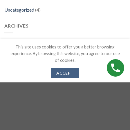
Uncategorized
(4)
ARCHIVES
April 2023
This site uses cookies to offer you a better browsing
experience. By browsing this website, you agree to our use
March 2020
of cookies.
ACCEPT
RECENT POSTS
How To Pick the Best Kitchen Worktops
The Top 5 Benefits of Quartz Worktops for your Kitchen
How to choose which worktop is best | Quartz Vs Granite Vs