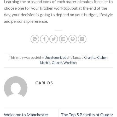
Learning the pros and cons of each material makes it easier to
choose one for your kitchen worktop, but at the end of the
day, your decision is going to depend on your budget, lifestyle
and personal preference.
This entry was posted in
Uncategorized
and tagged
Granite
,
Kitchen
,
Marble
,
Quartz
,
Worktop
.
CARLOS
Welcome to Manchester
The Top 5 Benefits of Quartz