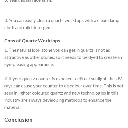
3. You can easily clean a quartz worktops with a clean damp
cloth and mild detergent.
Cons of Quartz Worktops
1. The natural look stone you can get in quartz is not as
attractive as other stones, so it needs to be dyed to create an
eye-pleasing appearance.
2. If your quartz counter is exposed to direct sunlight, the UV
rays can cause your counter to discolour over time. This is not
seen in lighter coloured quartz and new technologies in this
industry are always developing methods to enhance the
material.
Conclusion