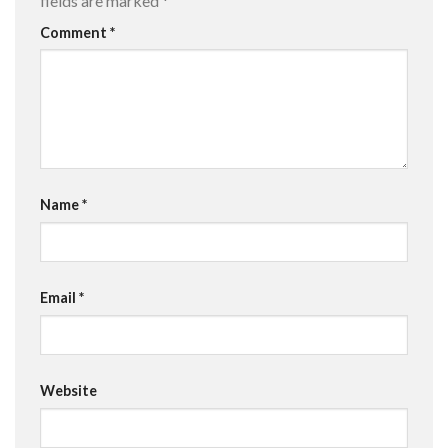
fields are marked
*
Comment
*
Name
*
Email
*
Website