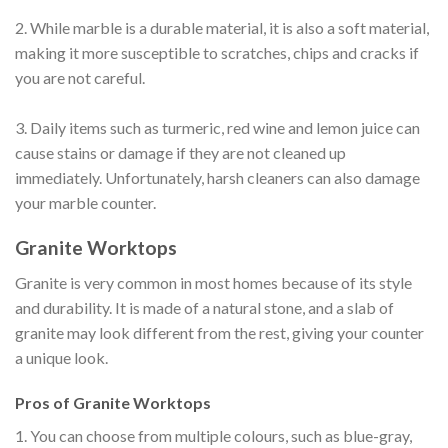
2. While marble is a durable material, it is also a soft material,
making it more susceptible to scratches, chips and cracks if
you are not careful.
3. Daily items such as turmeric, red wine and lemon juice can
cause stains or damage if they are not cleaned up
immediately. Unfortunately, harsh cleaners can also damage
your marble counter.
Granite Worktops
Granite is very common in most homes because of its style
and durability. It is made of a natural stone, and a slab of
granite may look different from the rest, giving your counter
a unique look.
Pros of Granite Worktops
1. You can choose from multiple colours, such as blue-gray,