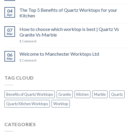
The Top 5 Benefits of Quartz Worktops for your
04
Apr
Kitchen
How to choose which worktop is best | Quartz Vs
07
Mar
Granite Vs Marble
1
Comment
Welcome to Manchester Worktops Ltd
06
Mar
1
Comment
TAG CLOUD
Benefits of Quartz Worktops
Granite
Kitchen
Marble
Quartz
Quartz Kitchen Worktops
Worktop
CATEGORIES