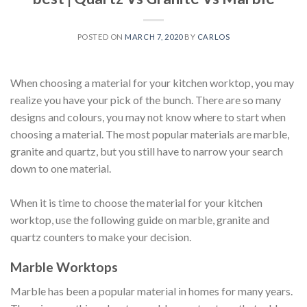
POSTED ON
MARCH 7, 2020
BY
CARLOS
When choosing a material for your kitchen worktop, you may
realize you have your pick of the bunch. There are so many
designs and colours, you may not know where to start when
choosing a material. The most popular materials are marble,
granite and quartz, but you still have to narrow your search
down to one material.
When it is time to choose the material for your kitchen
worktop, use the following guide on marble, granite and
quartz counters to make your decision.
Marble Worktops
Marble has been a popular material in homes for many years.