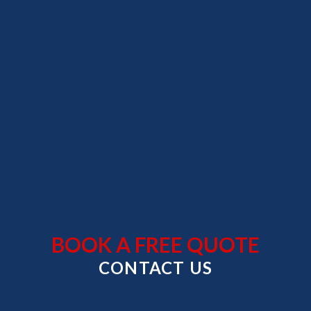
Skip
to
content
BOOK A FREE QUOTE
CONTACT US