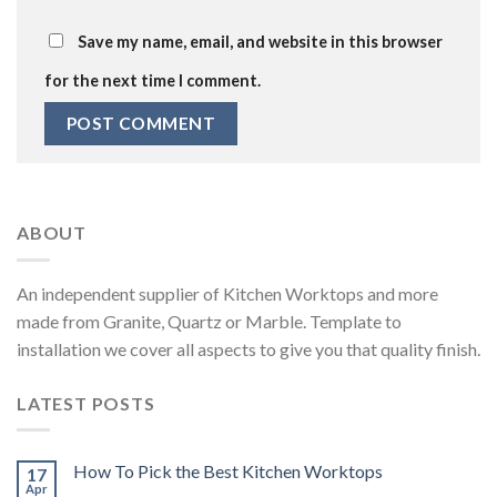
Save my name, email, and website in this browser
for the next time I comment.
ABOUT
An independent supplier of Kitchen Worktops and more
made from Granite, Quartz or Marble. Template to
installation we cover all aspects to give you that quality finish.
LATEST POSTS
How To Pick the Best Kitchen Worktops
17
Apr