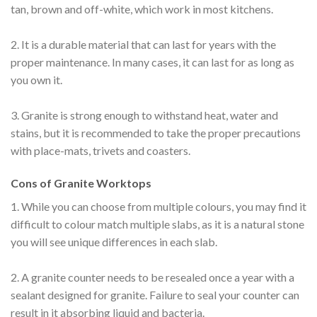
tan, brown and off-white, which work in most kitchens.
2. It is a durable material that can last for years with the
proper maintenance. In many cases, it can last for as long as
you own it.
3. Granite is strong enough to withstand heat, water and
stains, but it is recommended to take the proper precautions
with place-mats, trivets and coasters.
Cons of Granite Worktops
1. While you can choose from multiple colours, you may find it
difficult to colour match multiple slabs, as it is a natural stone
you will see unique differences in each slab.
2. A granite counter needs to be resealed once a year with a
sealant designed for granite. Failure to seal your counter can
result in it absorbing liquid and bacteria.