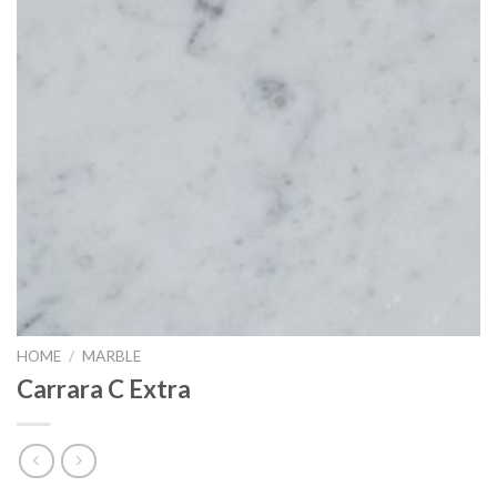
HOME
/
MARBLE
Carrara C Extra