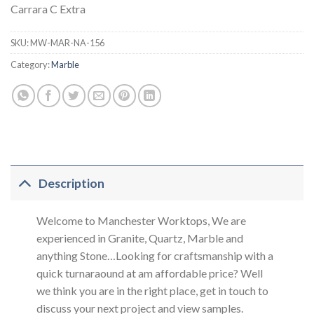
Carrara C Extra
SKU:
MW-MAR-NA-156
Category:
Marble
Description
Welcome to Manchester Worktops, We are
experienced in Granite, Quartz, Marble and
anything Stone…Looking for craftsmanship with a
quick turnaraound at am affordable price? Well
we think you are in the right place, get in touch to
discuss your next project and view samples.