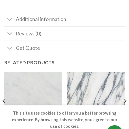
Additional information
Reviews (0)
Get Quote
RELATED PRODUCTS
This site uses cookies to offer you a better browsing
experience. By browsing this website, you agree to our
use of cookies.