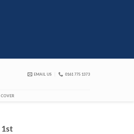
EMAIL US
0161 775 1373
 COVER
 1st