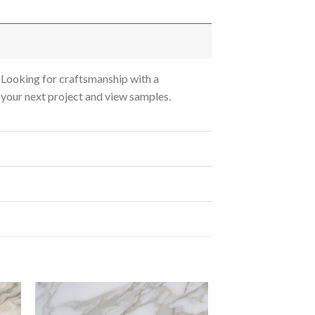
Looking for craftsmanship with a
s your next project and view samples.