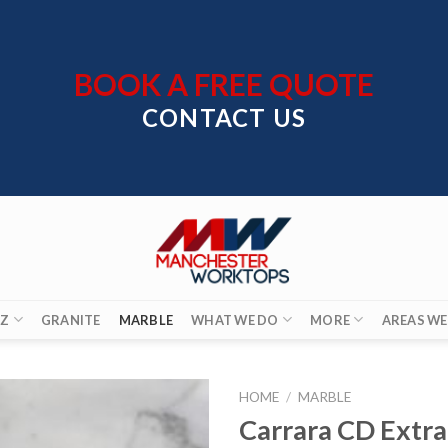
BOOK A FREE QUOTE
CONTACT US
Z
GRANITE
MARBLE
WHAT WE DO
MORE
AREAS WE
HOME
/
MARBLE
Carrara CD Extra