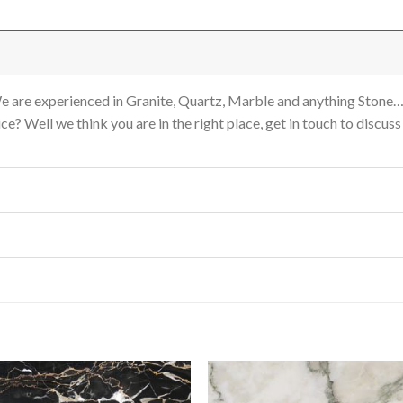
re experienced in Granite, Quartz, Marble and anything Stone…
e? Well we think you are in the right place, get in touch to discus