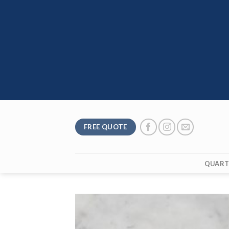
Skip
to
content
FREE QUOTE
QUART