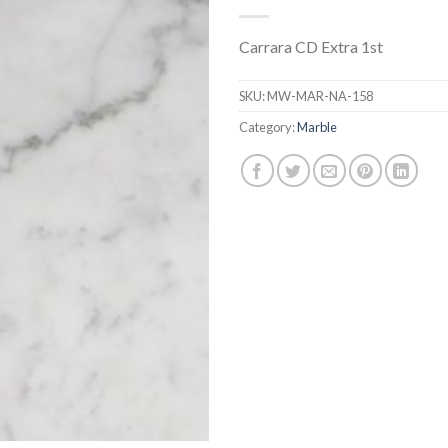
Carrara CD Extra 1st
SKU:
MW-MAR-NA-158
Category:
Marble