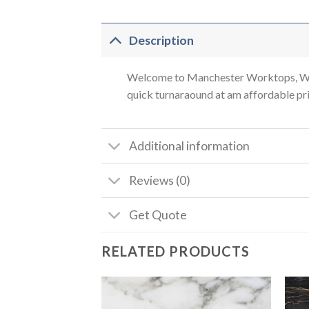
Description
Welcome to Manchester Worktops, We a
quick turnaraound at am affordable pric
Additional information
Reviews (0)
Get Quote
RELATED PRODUCTS