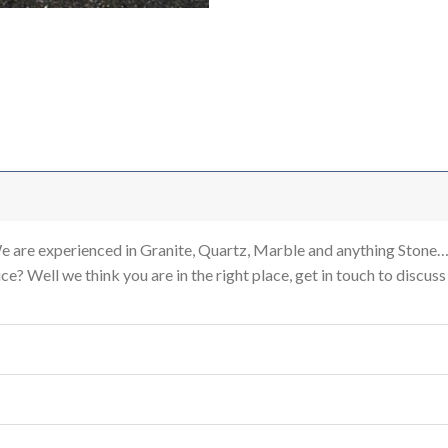
re experienced in Granite, Quartz, Marble and anything Stone…
e? Well we think you are in the right place, get in touch to discus