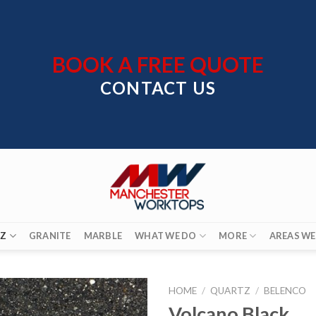
BOOK A FREE QUOTE
CONTACT US
Z
GRANITE
MARBLE
WHAT WE DO
MORE
AREAS WE
HOME
/
QUARTZ
/
BELENCO
Volcano Black