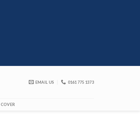
EMAIL US
0161 775 1373
 COVER