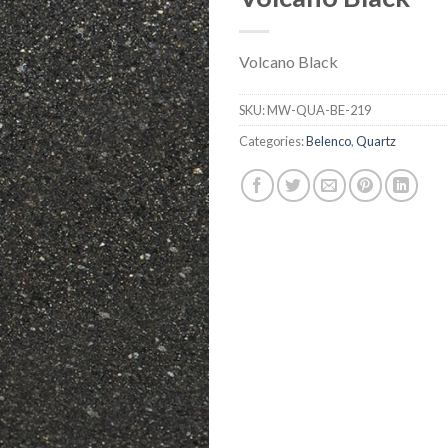
Volcano Black
SKU:
MW-QUA-BE-219
Categories:
Belenco
,
Quartz