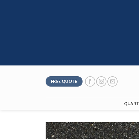
Skip
to
content
FREE QUOTE
QUART