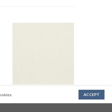
CAESARSTONE
4001 Fresh Concrete
ookies.
ACCEPT