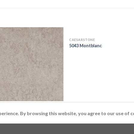
CAESARSTONE
5043 Montblanc
ARSTONE
 Symphony Grey
perience. By browsing this website, you agree to our use of c