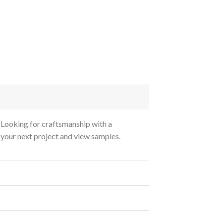
Looking for craftsmanship with a
s your next project and view samples.