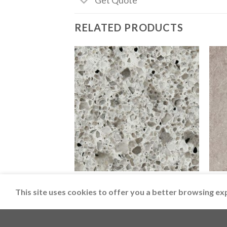
Get Quote
RELATED PRODUCTS
CAESARSTONE
CAES
6270 Atlantic Salt
5133
This site uses cookies to offer you a better browsing ex
Copyright 2026 ©
LimeSolutions