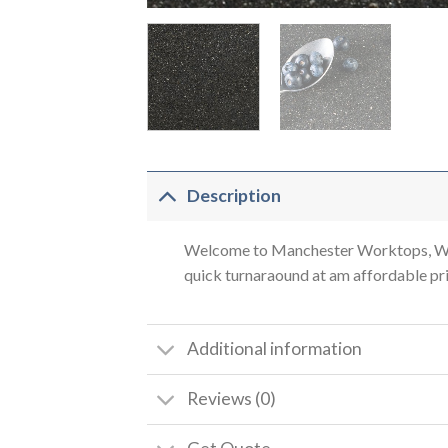
Description
Welcome to Manchester Worktops, We a
quick turnaraound at am affordable pric
Additional information
Reviews (0)