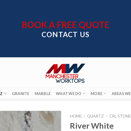
BOOK A FREE QUOTE
CONTACT US
Z
GRANITE
MARBLE
WHAT WE DO
MORE
AREAS WE
HOME
/
QUARTZ
/
CRL STONE
River White