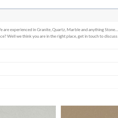
re experienced in Granite, Quartz, Marble and anything Stone…
e? Well we think you are in the right place, get in touch to discus