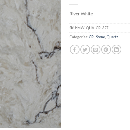
River White
SKU:
MW-QUA-CR-327
Categories:
CRL Stone
,
Quartz