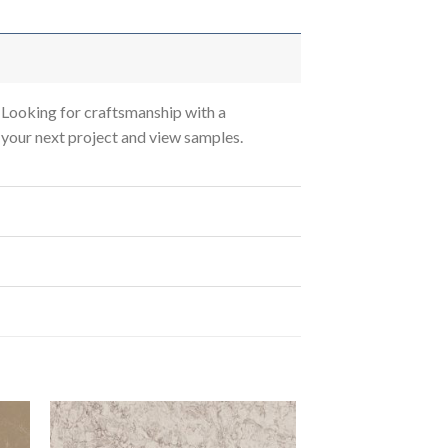
Looking for craftsmanship with a
s your next project and view samples.