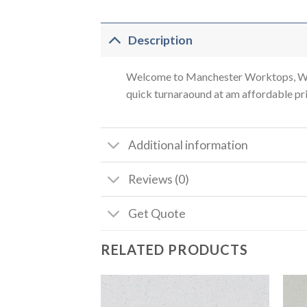
Description
Welcome to Manchester Worktops, We a
quick turnaraound at am affordable pric
Additional information
Reviews (0)
Get Quote
RELATED PRODUCTS