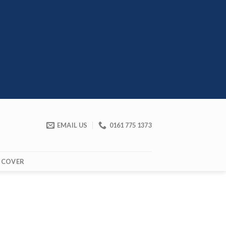
EMAIL US
0161 775 1373
 COVER