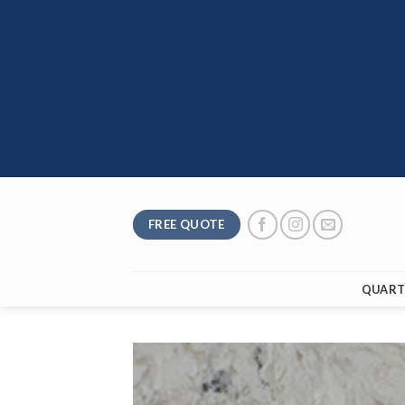
Skip
to
content
FREE QUOTE
QUART