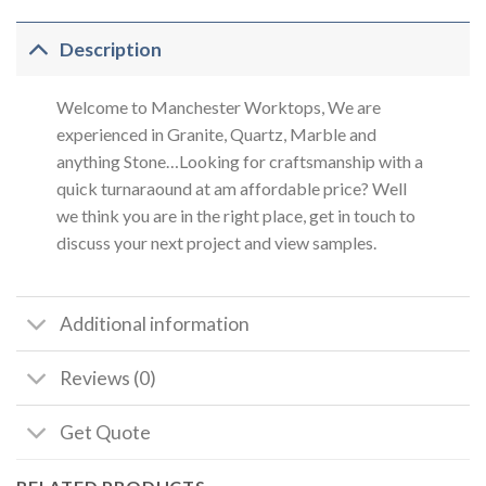
Description
Welcome to Manchester Worktops, We are
experienced in Granite, Quartz, Marble and
anything Stone…Looking for craftsmanship with a
quick turnaraound at am affordable price? Well
we think you are in the right place, get in touch to
discuss your next project and view samples.
Additional information
Reviews (0)
Get Quote