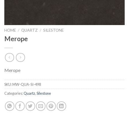
HOME
/
QUARTZ
/
SILESTONE
Merope
Merope
SKU:
MW-QUA-SI-498
Categories:
Quartz
,
Silestone