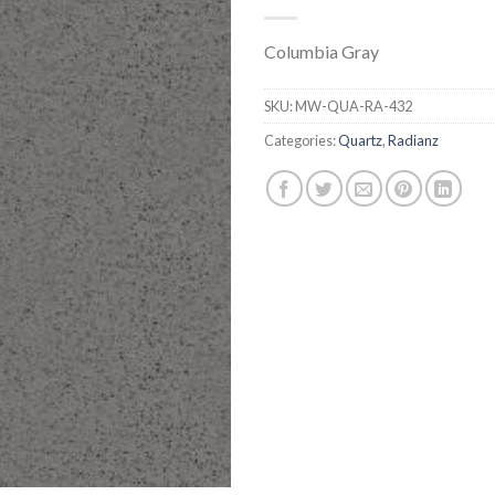
Columbia Gray
SKU:
MW-QUA-RA-432
Categories:
Quartz
,
Radianz