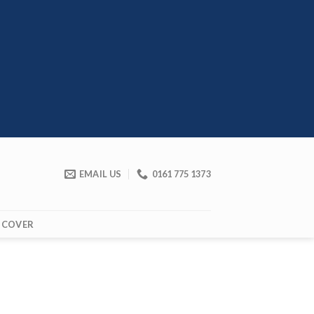
EMAIL US
0161 775 1373
 COVER