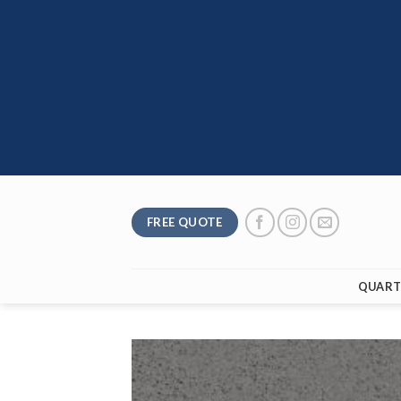
Skip
to
content
FREE QUOTE
QUART