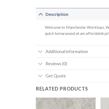
Description
Welcome to Manchester Worktops, We a
quick turnaraound at am affordable pric
Additional information
Reviews (0)
Get Quote
RELATED PRODUCTS