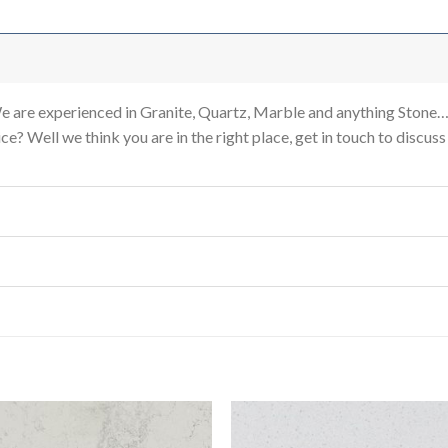
re experienced in Granite, Quartz, Marble and anything Stone…
e? Well we think you are in the right place, get in touch to discus