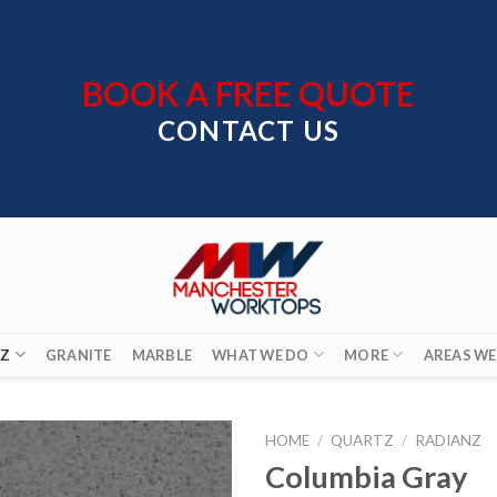
BOOK A FREE QUOTE
CONTACT US
Z
GRANITE
MARBLE
WHAT WE DO
MORE
AREAS WE
HOME
/
QUARTZ
/
RADIANZ
Columbia Gray