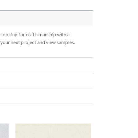
Looking for craftsmanship with a
s your next project and view samples.