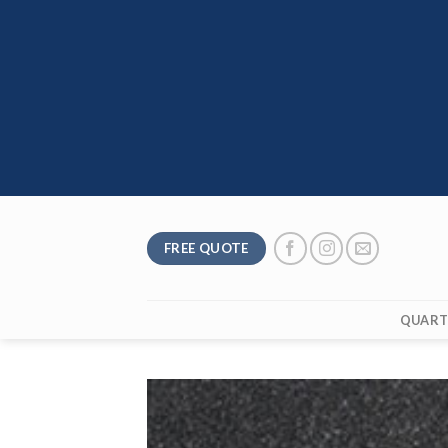
Skip
to
content
FREE QUOTE
QUART