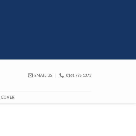
EMAIL US
0161 775 1373
 COVER