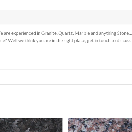
re experienced in Granite, Quartz, Marble and anything Stone…
e? Well we think you are in the right place, get in touch to discus