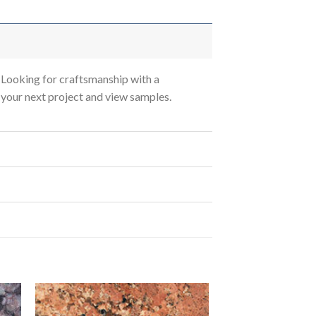
Looking for craftsmanship with a
s your next project and view samples.