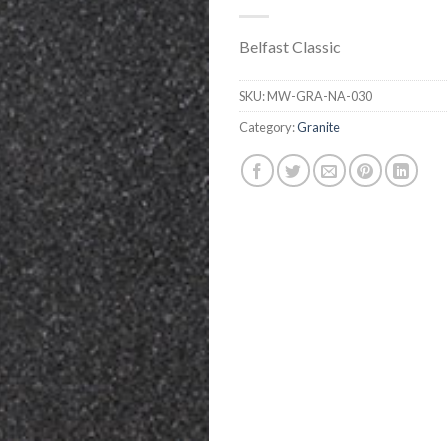
Belfast Classic
SKU:
MW-GRA-NA-030
Category:
Granite