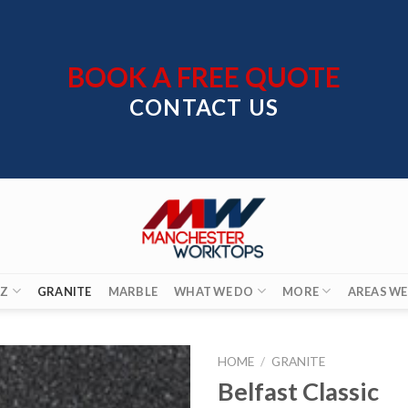
BOOK A FREE QUOTE
CONTACT US
Z
GRANITE
MARBLE
WHAT WE DO
MORE
AREAS WE
HOME
/
GRANITE
Belfast Classic