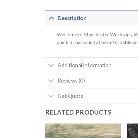
Description
Welcome to Manchester Worktops, We a
quick turnaraound at am affordable pric
Additional information
Reviews (0)
Get Quote
RELATED PRODUCTS