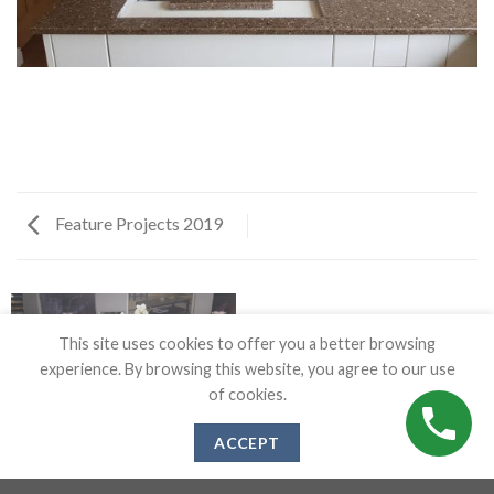
Feature Projects 2019
This site uses cookies to offer you a better browsing
experience. By browsing this website, you agree to our use
of cookies.
ACCEPT
FEATURE PROJECTS 2019