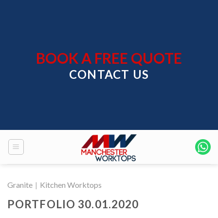
Skip
to
content
BOOK A FREE QUOTE
CONTACT US
Granite
|
Kitchen Worktops
PORTFOLIO 30.01.2020