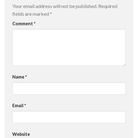
Your email address will not be published.
Required
fields are marked
*
Comment
*
Name
*
Email
*
Website