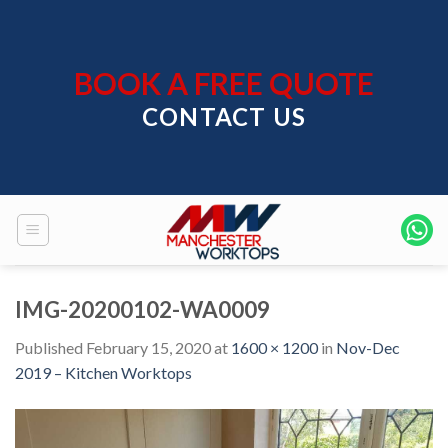
Skip
to
content
BOOK A FREE QUOTE
CONTACT US
IMG-20200102-WA0009
Published
February 15, 2020
at
1600 × 1200
in
Nov-Dec
2019 – Kitchen Worktops