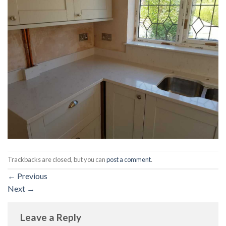
Trackbacks are closed, but you can
post a comment
.
←
Previous
Next
→
Leave a Reply