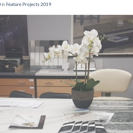
0
in
Feature Projects 2019