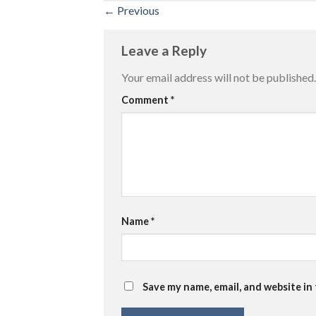
←
Previous
Leave a Reply
Your email address will not be published.
Comment
*
Name
*
Save my name, email, and website in