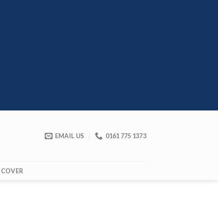
EMAIL US
0161 775 1373
 COVER