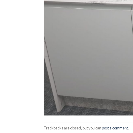
Trackbacks are closed, but you can
post a comment
.