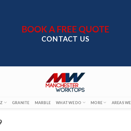
BOOK A FREE QUOTE
CONTACT US
Z
GRANITE
MARBLE
WHAT WE DO
MORE
AREAS WE
9