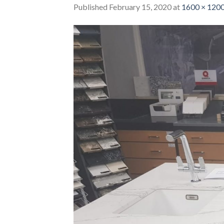
Published
February 15, 2020
at
1600 × 120