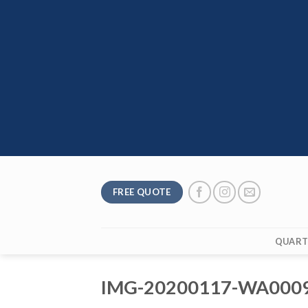
Skip
to
content
FREE QUOTE
QUART
IMG-20200117-WA000