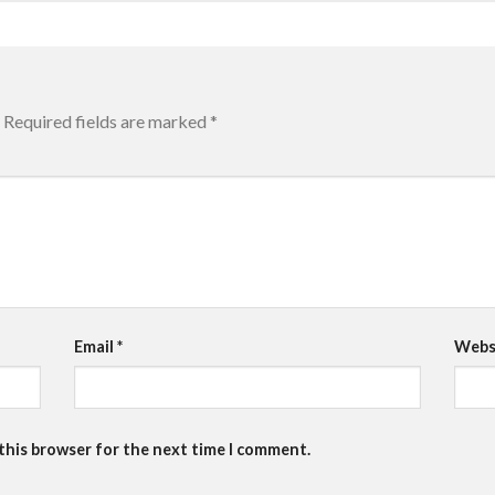
Required fields are marked
*
Email
*
Webs
 this browser for the next time I comment.